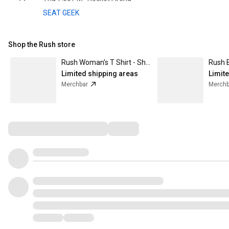
SEAT GEEK
Shop the Rush store
Rush Woman's T Shirt - Show Of Hands
Limited shipping areas
Limit
Merchbar
Merchb
Comments