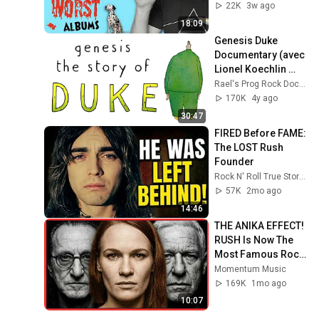
22K
3w ago
18:09
Genesis Duke 
Documentary (avec 
Lionel Koechlin 
entrevue)
Rael's Prog Rock Documentaries.
170K
4y ago
30:47
FIRED Before FAME: 
The LOST Rush 
Founder
Rock N' Roll True Stories
57K
2mo ago
14:46
THE ANIKA EFFECT! 
RUSH Is Now The 
Most Famous Rock 
Band in 2026
Momentum Music
169K
1mo ago
10:07