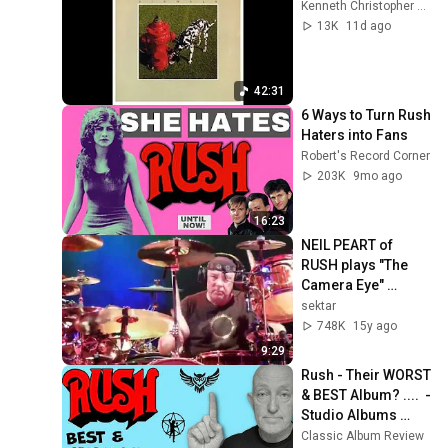
Kenneth Christopher Bowser
13K
11d ago
42:31
6 Ways to Turn Rush 
Haters into Fans
Robert's Record Corner
203K
9mo ago
16:23
NEIL PEART of 
RUSH plays "The 
Camera Eye" 
missing a TOM at 
sektar
the Ahoy Arena 
748K
15y ago
Rotterdam 27-May-
9:29
2011
Rush - Their WORST 
& BEST Album? ....  - 
Studio Albums 
Ranked
Classic Album Review