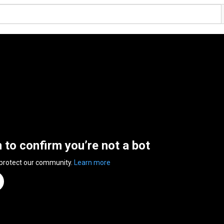
n to confirm you’re not a bot
 protect our community.
Learn more