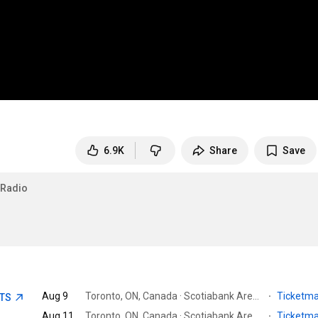
6.9K
Share
Save
fRadio
Aug 9
Toronto, ON, Canada · Scotiabank Arena
·
Ticketm
ETS
Aug 11
Toronto, ON, Canada · Scotiabank Arena
·
Ticketm