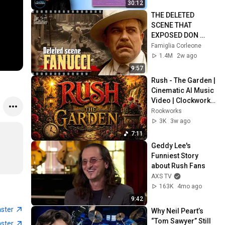
30:12
THE DELETED 
SCENE THAT 
EXPOSED DON 
FANUCCI'S BIGGEST 
Famiglia Corleone
LIE — The Godfather
1.4M
2w ago
9:57
Rush - The Garden | 
Cinematic AI Music 
Video | Clockwork 
Angels | 4K | 
Rookworks
Rookworks
3K
3w ago
7:11
Geddy Lee's 
Funniest Story 
about Rush Fans
AXS TV
163K
4mo ago
9:42
aster
Why Neil Peart’s 
“Tom Sawyer” Still 
aster