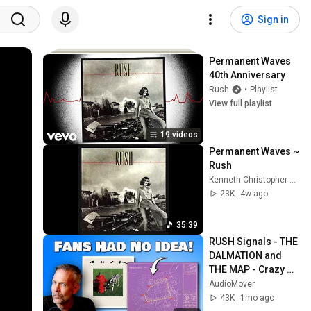
Sign in
Permanent Waves 
40th Anniversary
Rush
•
Playlist
View full playlist
19 videos
Permanent Waves ~ 
Rush
Kenneth Christopher Bowser
23K
4w ago
35:39
RUSH Signals - THE 
DALMATION and 
THE MAP - Crazy 
Connections
AudioMover
43K
1mo ago