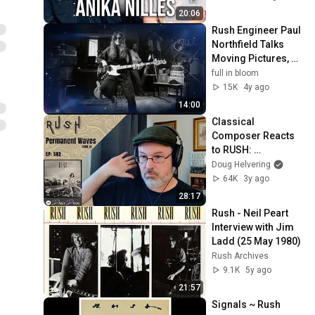
20:06
Rush Engineer Paul 
Northfield Talks 
Moving Pictures, 
Permanent Waves, 
full in bloom
Le Studio, Interview, 
15K
4y ago
2021
14:00
Classical 
Composer Reacts 
to RUSH: 
Permanent Waves 
Doug Helvering
(Side 2) | The Daily 
64K
3y ago
Doug (Episode 582)
28:17
Rush - Neil Peart 
Interview with Jim 
Ladd (25 May 1980)
Rush Archives
9.1K
5y ago
21:57
Signals ~ Rush