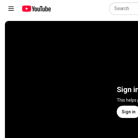
Sign i
This helps
Sign in