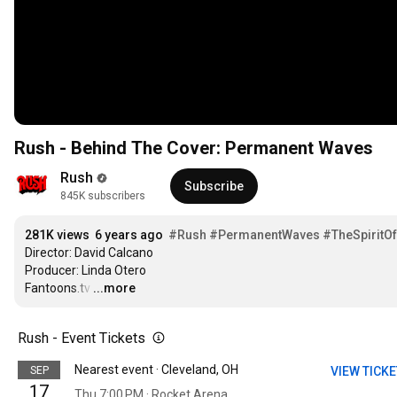
Rush - Behind The Cover: Permanent Waves
Rush
Subscribe
845K subscribers
281K views
6 years ago
#Rush
#PermanentWaves
#TheSpiritO
Director: David Calcano

Producer: Linda Otero

Fantoons.tv
…
...more
Rush - Event Tickets
Nearest event · Cleveland, OH
SEP
VIEW TICK
17
Thu 7:00 PM · Rocket Arena