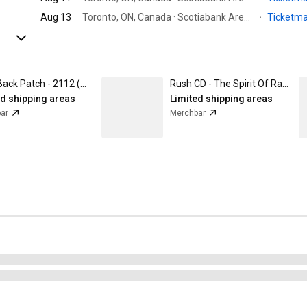
Aug 13
Toronto, ON, Canada · Scotiabank Arena
·
Ticketm
Rush Back Patch - 2112 (Backpatch)
Rush CD - The Spirit Of Radio - Greatest Hits
ed shipping areas
Limited shipping areas
ar
Merchbar