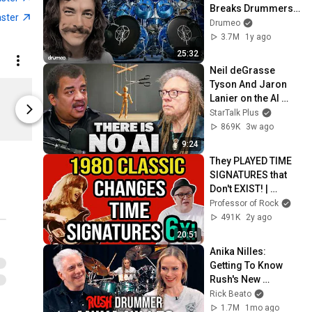
Breaks Drummers’ 
aster
Brains
Drumeo
3.7M
1y ago
25:32
Neil deGrasse 
Tyson And Jaron 
Rush CD - Counterparts
Lanier on the AI 
Limited shipping areas
Limited sh
Illusion
StarTalk Plus
Merchbar
Merchbar
869K
3w ago
9:24
They PLAYED TIME 
SIGNATURES that 
Don't EXIST! | 
Professor of Rock
Professor of Rock
491K
2y ago
20:51
Anika Nilles: 
Getting To Know 
Rush's New 
Drummer
Rick Beato
1.7M
1mo ago